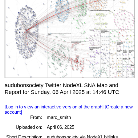
audubonsociety Twitter NodeXL SNA Map and
Report for Sunday, 06 April 2025 at 14:46 UTC
[Log in to view an interactive version of the graph]
[Create a new
account]
From:
marc_smith
Uploaded on:
April 06, 2025
Short Description:
audubonsociety via NodeXL bitlinks