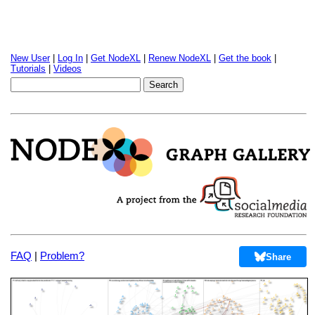
New User
|
Log In
|
Get NodeXL
|
Renew NodeXL
|
Get the book
|
Tutorials
|
Videos
FAQ
|
Problem?
Share