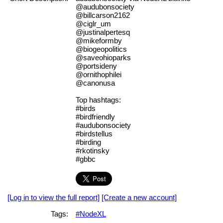
@audubonsociety
@billcarson2162
@ciglr_um
@justinalpertesq
@mikeformby
@biogeopolitics
@saveohioparks
@portsideny
@ornithophilei
@canonusa
Top hashtags:
#birds
#birdfriendly
#audubonsociety
#birdstellus
#birding
#rkotinsky
#gbbc
[Log in to view the full report]
[Create a new account]
Tags:
#NodeXL