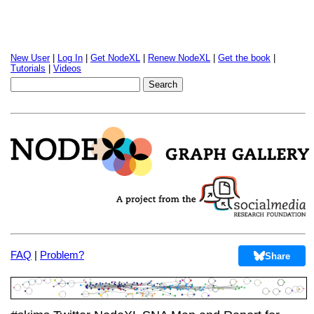
New User
|
Log In
|
Get NodeXL
|
Renew NodeXL
|
Get the book
|
Tutorials
|
Videos
FAQ
|
Problem?
Share