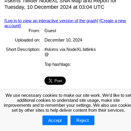
#skims Twitter NodeXL SNA Map and Report for
Tuesday, 10 December 2024 at 03:04 UTC
[Log in to view an interactive version of the graph]
[Create a new
account]
From:
Guest
Uploaded on:
December 10, 2024
Short Description:
#skims via NodeXL bitlinks
@
Top hashtags:
[Log in to view the full report]
[Create a new account]
We use necessary cookies to make our site work. We’d like to se
additional cookies to understand site usage, make site
Tags:
improvements and to remember your settings. We also use cookie
set by other sites to help deliver content from their services.
About NodeXL
Get NodeXL Pro
Get NodeXL Basic (Free!)
Accept
Reject
Renew NodeXL Pro
Upload Your NodeXL Graphs
Contact Us