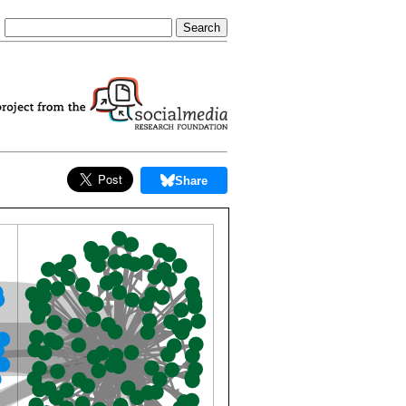
Share