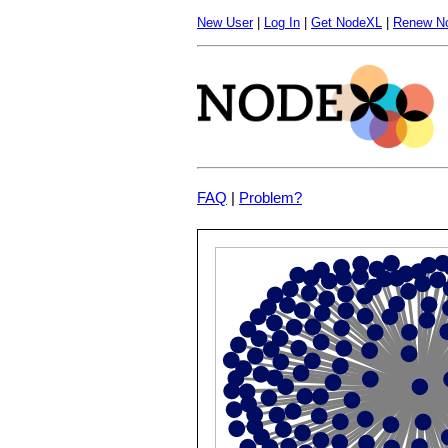
New User
|
Log In
|
Get NodeXL
|
Renew N
FAQ
|
Problem?