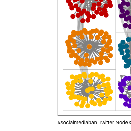
#socialmediaban Twitter Node