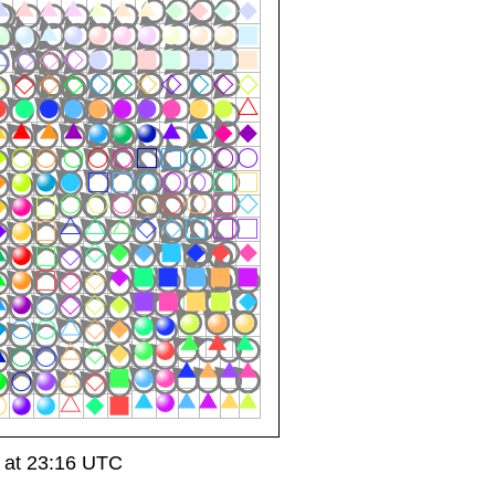
 at 23:16 UTC