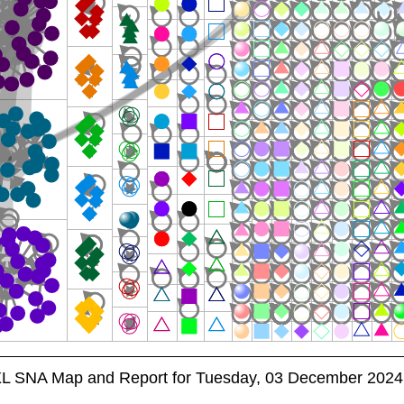
XL SNA Map and Report for Tuesday, 03 December 2024