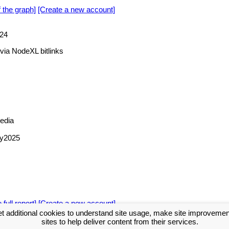
f the graph]
[Create a new account]
24
via NodeXL bitlinks
edia
hy2025
 full report]
[Create a new account]
t additional cookies to understand site usage, make site improveme
sites to help deliver content from their services.