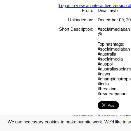
[Log in to view an interactive version o
From:
Dina Tawfic
Uploaded on:
December 09, 20
Short Description:
#socialmediaban 
@
Top hashtags:
#socialmediaban
#australia
#socialmedia
#auspol
#australiasocialm
#news
#championstrop
#india
#breaking
#reversepanauti
Description:
[Log in to view the
We use necessary cookies to make our site work. We’d like to se
Tags: