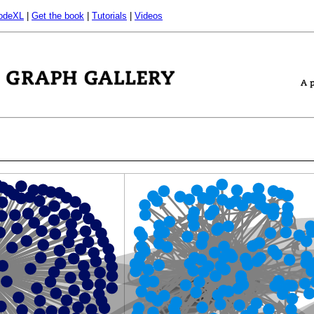
odeXL
|
Get the book
|
Tutorials
|
Videos