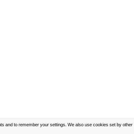
nts and to remember your settings. We also use cookies set by other