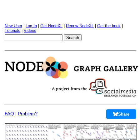
New User
|
Log In
|
Get NodeXL
|
Renew NodeXL
|
Get the book
|
Tutorials
|
Videos
FAQ
|
Problem?
Share