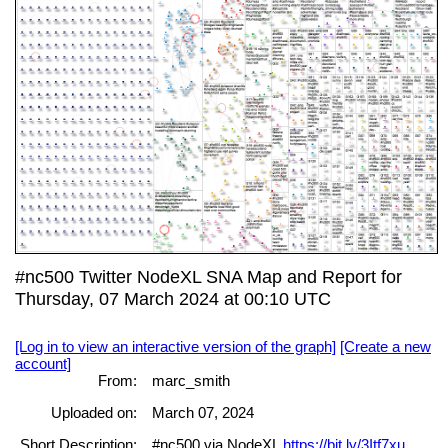
#nc500 Twitter NodeXL SNA Map and Report for
Thursday, 07 March 2024 at 00:10 UTC
[Log in to view an interactive version of the graph]
[Create a new
account]
From:
marc_smith
Uploaded on:
March 07, 2024
Short Description:
#nc500 via NodeXL
https://bit.ly/3Itf7xu