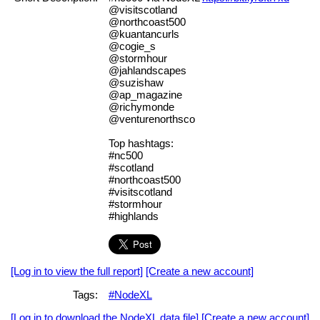
@visitscotland
@northcoast500
@kuantancurls
@cogie_s
@stormhour
@jahlandscapes
@suzishaw
@ap_magazine
@richymonde
@venturenorthsco
Top hashtags:
#nc500
#scotland
#northcoast500
#visitscotland
#stormhour
#highlands
[Log in to view the full report]
[Create a new account]
Tags:
#NodeXL
[Log in to download the NodeXL data file]
[Create a new account]