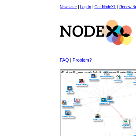
New User
|
Log In
|
Get NodeXL
|
Renew N
FAQ
|
Problem?