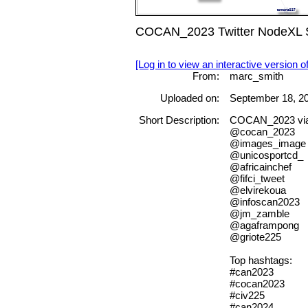
COCAN_2023 Twitter NodeXL S
[Log in to view an interactive version o
From:
marc_smith
Uploaded on:
September 18, 2
Short Description:
COCAN_2023 vi
@cocan_2023
@images_image
@unicosportcd_
@africainchef
@fifci_tweet
@elvirekoua
@infoscan2023
@jm_zamble
@agaframpong
@griote225
Top hashtags:
#can2023
#cocan2023
#civ225
#can2024