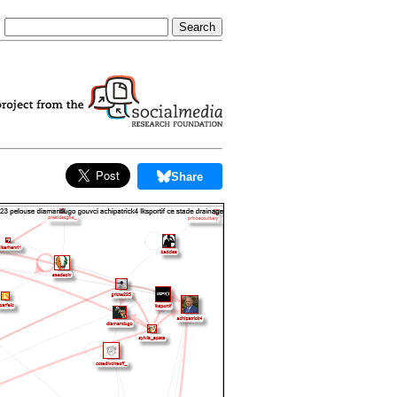
Share