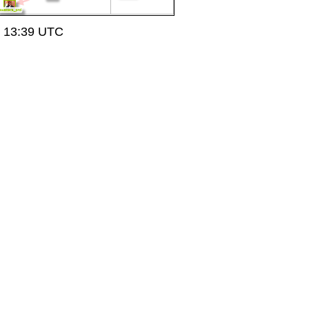
t 13:39 UTC