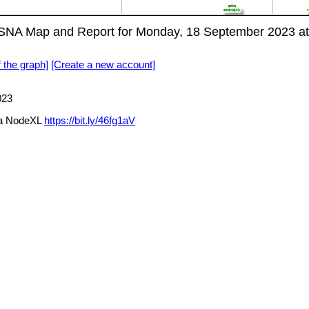
NA Map and Report for Monday, 18 September 2023 a
f the graph]
[Create a new account]
023
a NodeXL
https://bit.ly/46fg1aV