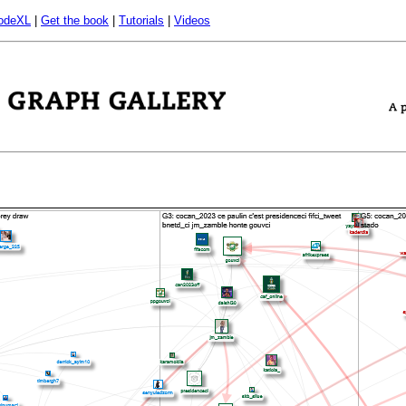
odeXL
|
Get the book
|
Tutorials
|
Videos