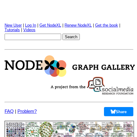
New User
|
Log In
|
Get NodeXL
|
Renew NodeXL
|
Get the book
|
Tutorials
|
Videos
FAQ
|
Problem?
Share