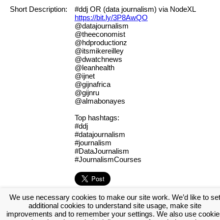
Short Description:
#ddj OR (data journalism) via NodeXL
https://bit.ly/3P8AwQO
@datajournalism
@theeconomist
@hdproductionz
@itsmikereilley
@dwatchnews
@leanhealth
@ijnet
@gijnafrica
@gijnru
@almabonayes
Top hashtags:
#ddj
#datajournalism
#journalism
#DataJournalism
#JournalismCourses
We use necessary cookies to make our site work. We’d like to se
[Log in to view the full report]
[Create a new account]
additional cookies to understand site usage, make site
Tags:
#NodeXL
improvements and to remember your settings. We also use cookie