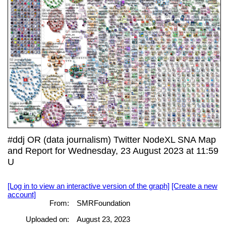
#ddj OR (data journalism) Twitter NodeXL SNA Map
and Report for Wednesday, 23 August 2023 at 11:59
U
[Log in to view an interactive version of the graph]
[Create a new
account]
From:
SMRFoundation
Uploaded on:
August 23, 2023