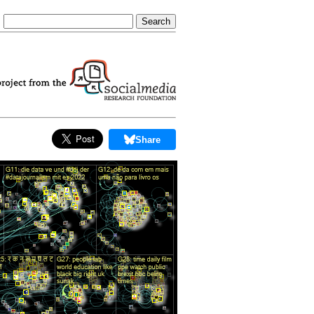
Share