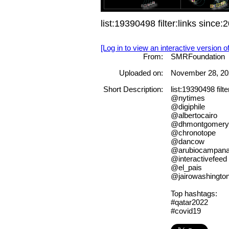
list:19390498 filter:links sin
[Log in to view an interactive version o
From:
SMRFoundation
Uploaded on:
November 28, 20
Short Description:
list:19390498 fil
@nytimes
@digiphile
@albertocairo
@dhmontgomery
@chronotope
@dancow
@arubiocampan
@interactivefeed
@el_pais
@jairowashingto
Top hashtags:
#qatar2022
#covid19