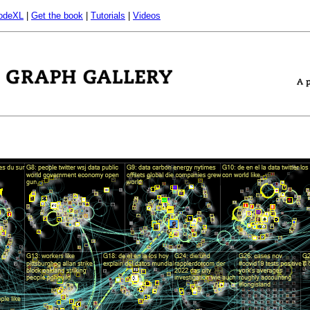
odeXL
|
Get the book
|
Tutorials
|
Videos