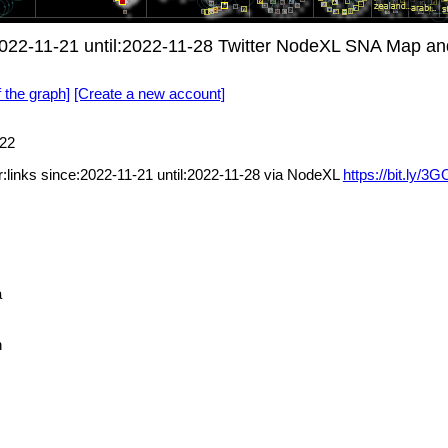
ce:2022-11-21 until:2022-11-28 Twitter NodeXL SNA Map an
f the graph]
[Create a new account]
22
ter:links since:2022-11-21 until:2022-11-28 via NodeXL
https://bit.ly/
a
n