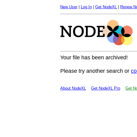
New User
|
Log In
|
Get NodeXL
|
Renew N
Your file has been archived!
Please try another search or
co
About NodeXL
Get NodeXL Pro
Get No