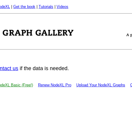
odeXL
|
Get the book
|
Tutorials
|
Videos
ntact us
if the data is needed.
deXL Basic (Free!)
Renew NodeXL Pro
Upload Your NodeXL Graphs