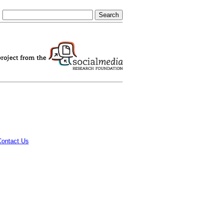
Contact Us