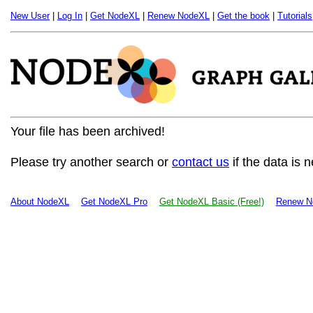
New User
|
Log In
|
Get NodeXL
|
Renew NodeXL
|
Get the book
|
Tutorials
Your file has been archived!
Please try another search or
contact us
if the data is 
About NodeXL
Get NodeXL Pro
Get NodeXL Basic (Free!)
Renew N