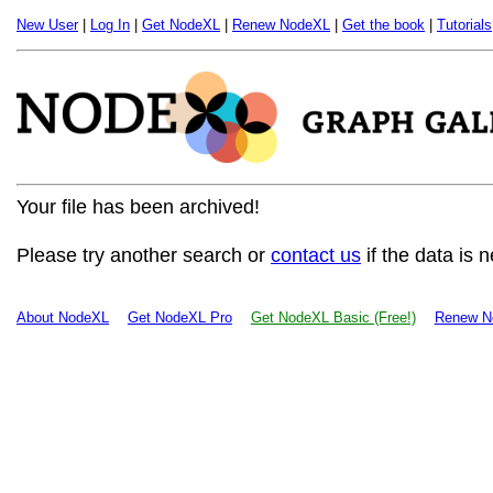
New User
|
Log In
|
Get NodeXL
|
Renew NodeXL
|
Get the book
|
Tutorials
Your file has been archived!
Please try another search or
contact us
if the data is 
About NodeXL
Get NodeXL Pro
Get NodeXL Basic (Free!)
Renew N