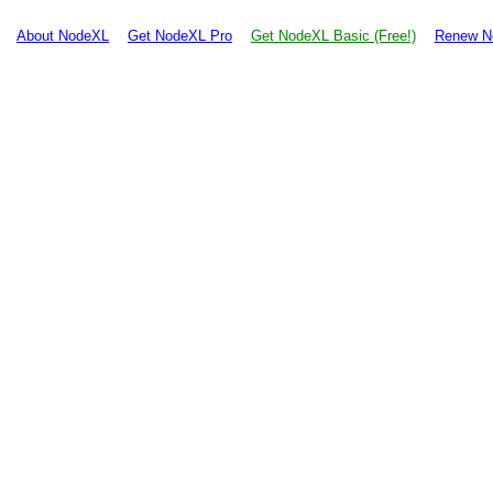
About NodeXL
Get NodeXL Pro
Get NodeXL Basic (Free!)
Renew N