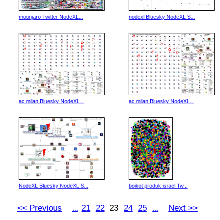
mounjaro Twitter NodeXL...
nodexl Bluesky NodeXL S...
ac milan Bluesky NodeXL...
ac milan Bluesky NodeXL...
NodeXL Bluesky NodeXL S...
boikot produk israel Tw...
<< Previous
21
22
23
24
25
Next >>
...
...