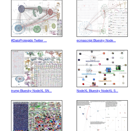
#DatoProtegido Twitter ...
ecmascript Bluesky Node...
trump Bluesky NodeXL SN...
NodeXL Bluesky NodeXL S...