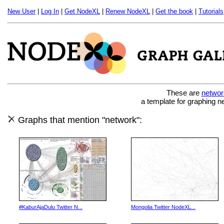
New User
|
Log In
|
Get NodeXL
|
Renew NodeXL
|
Get the book
|
Tutorials
These are
networ
a template for graphing n
Graphs that mention "network":
#KaburAjaDulu Twitter N...
Mongolia Twitter NodeXL...