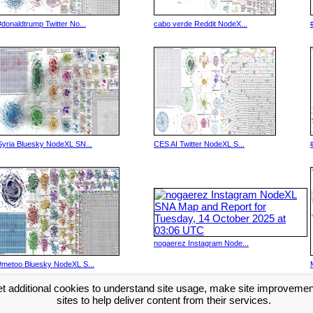
#donaldtrump Twitter No...
cabo verde Reddit NodeX...
Syria Bluesky NodeXL SN...
CES AI Twitter NodeXL S...
nogaerez Instagram Node...
#metoo Bluesky NodeXL S...
t additional cookies to understand site usage, make site improveme
Next >>
sites to help deliver content from their services.