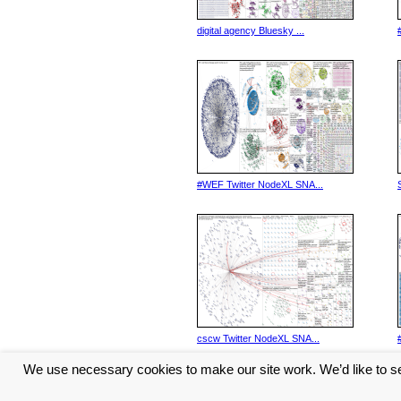
digital agency Bluesky ...
#WEF Twitter NodeXL SNA...
cscw Twitter NodeXL SNA...
We use necessary cookies to make our site work. We’d like to se
<< Previous
1
2
3
4
5
...