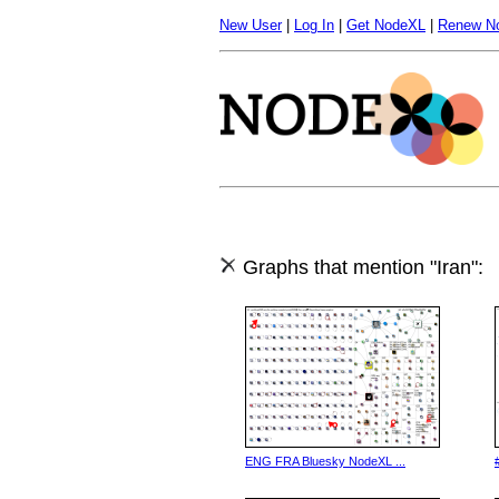
New User
|
Log In
|
Get NodeXL
|
Renew N
Graphs that mention "Iran":
ENG FRA Bluesky NodeXL ...