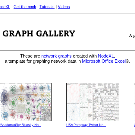
odeXL
|
Get the book
|
Tutorials
|
Videos
These are
network graphs
created with
NodeXL
,
a template for graphing network data in
Microsoft Office Excel
®.
#AcademicSky Bluesky No...
USA Paraguay Twitter No...