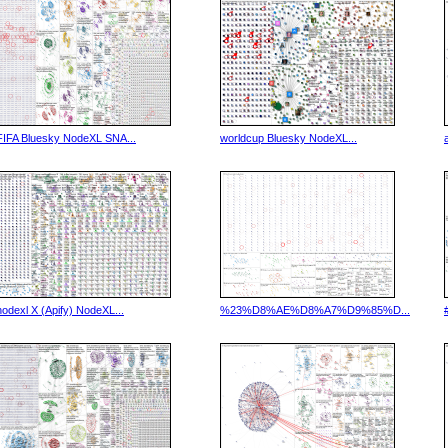
FIFA Bluesky NodeXL SNA...
worldcup Bluesky NodeXL...
nodexl X (Apify) NodeXL...
%23%D8%AE%D8%A7%D9%85%D...