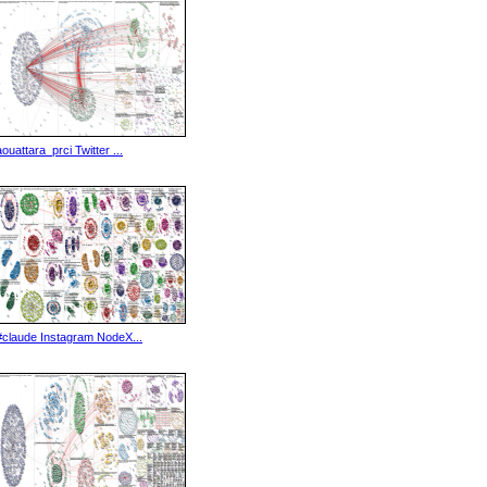
aouattara_prci Twitter ...
#claude Instagram NodeX...