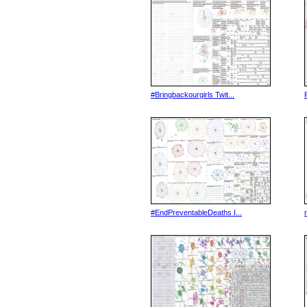
#Bringbackourgirls Twit...
#EndPreventableDeaths I...