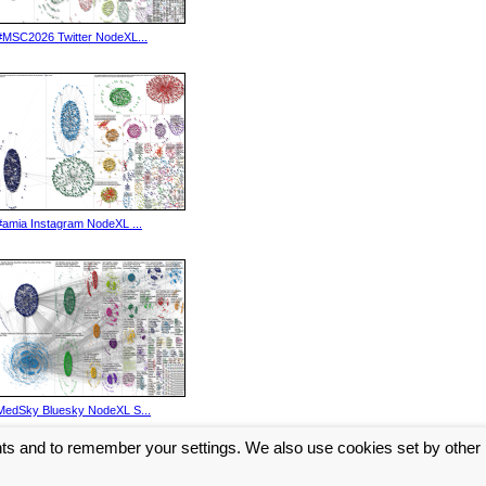
#MSC2026 Twitter NodeXL...
#amia Instagram NodeXL ...
MedSky Bluesky NodeXL S...
nts and to remember your settings. We also use cookies set by other