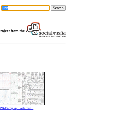
USA Paraguay Twitter No...