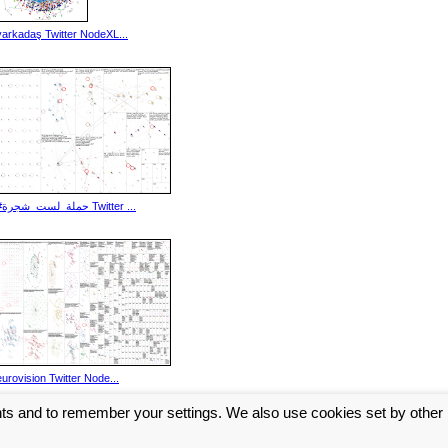
yarkadaş Twitter NodeXL...
#حملة_لست_شجرة Twitter ...
eurovision Twitter Node...
nts and to remember your settings. We also use cookies set by other