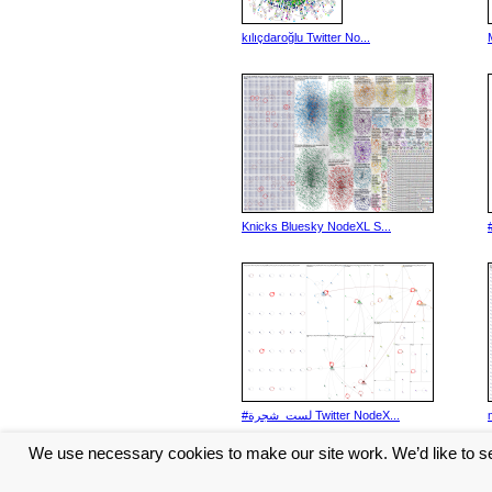
kılıçdaroğlu Twitter No...
Knicks Bluesky NodeXL S...
#لست_شجرة Twitter NodeX...
We use necessary cookies to make our site work. We’d like to se
<< Previous
1
2
3
4
5
...