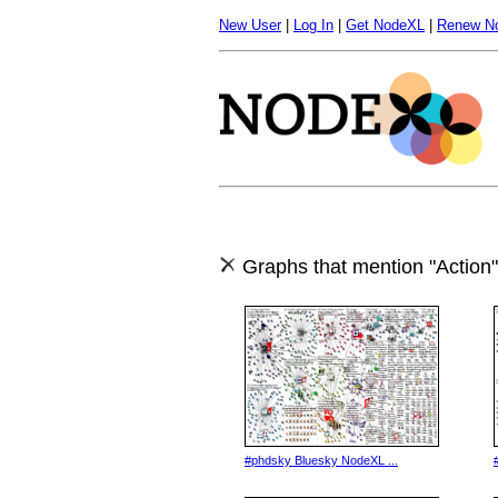
New User
|
Log In
|
Get NodeXL
|
Renew N
Graphs that mention "Action"
#phdsky Bluesky NodeXL ...