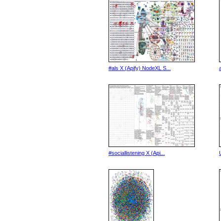
#als X (Apify) NodeXL S...
#sociallistening X (Api...