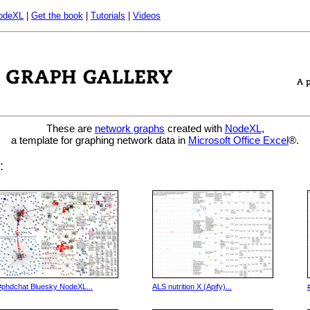
odeXL
|
Get the book
|
Tutorials
|
Videos
These are
network graphs
created with
NodeXL
,
a template for graphing network data in
Microsoft Office Excel
®.
:
#phdchat Bluesky NodeXL...
ALS nutrition X (Apify)...