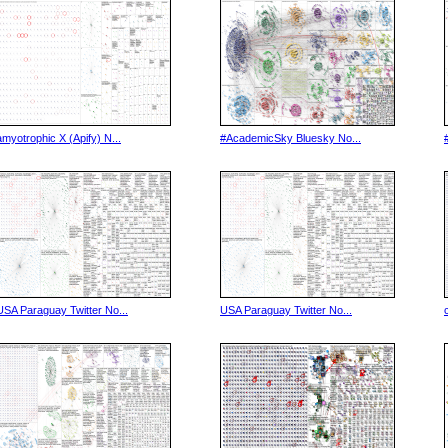
amyotrophic X (Apify) N...
#AcademicSky Bluesky No...
USA Paraguay Twitter No...
USA Paraguay Twitter No...