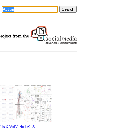
#als X (Apify) NodeXL S...