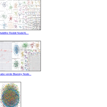
#wildfire Reddit NodeXL...
cabo verde Bluesky Node...