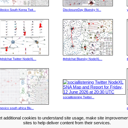
Mexico South Korea Twit...
DisclosureDay Bluesky N...
#phdchat Twitter NodeXL...
#phdchat Bluesky NodeXL...
sociallistening Twitter...
mexico south africa Blu...
t additional cookies to understand site usage, make site improveme
Next >>
sites to help deliver content from their services.