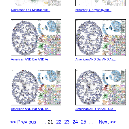
Delordson OR Kindrachuk...
niibarnorj Or gyasigyam...
American AND Bar AND As...
American AND Bar AND As...
American AND Bar AND As...
American AND Bar AND As...
<< Previous
21
22
23
24
25
Next >>
...
...