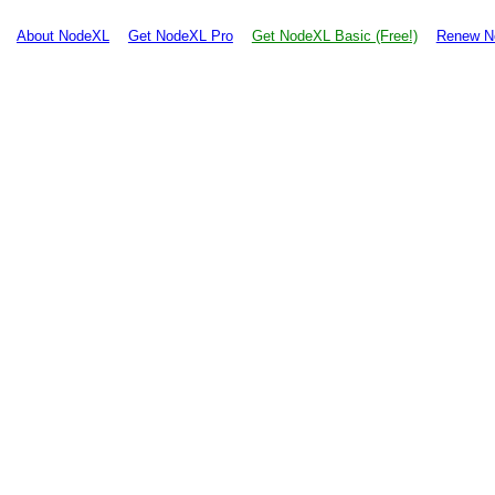
About NodeXL
Get NodeXL Pro
Get NodeXL Basic (Free!)
Renew N