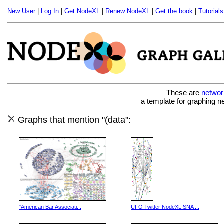
New User
|
Log In
|
Get NodeXL
|
Renew NodeXL
|
Get the book
|
Tutorials
These are
networ
a template for graphing n
Graphs that mention "(data":
"American Bar Associati...
UFO Twitter NodeXL SNA ...