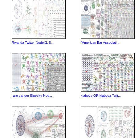
Rwanda Twitter NodeXL S...
"American Bar Associati...
rare cancer Bluesky Nod...
kiaboys OR kiaboyz Twit...