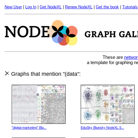
New User
|
Log In
|
Get NodeXL
|
Renew NodeXL
|
Get the book
|
Tutorials
These are
networ
a template for graphing n
Graphs that mention "(data":
"digital marketing" Blu...
EduSky Bluesky NodeXL S...