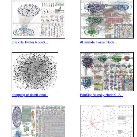
chickfila Twitter NodeX...
#Hailstate Twitter Node...
shopping or deinfluenci...
EduSky Bluesky NodeXL S...