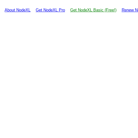
About NodeXL
Get NodeXL Pro
Get NodeXL Basic (Free!)
Renew N