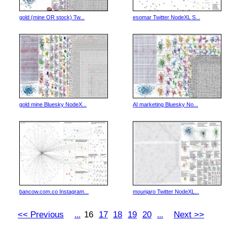
gold (mine OR stock) Tw...
esomar Twitter NodeXL S...
gold mine Bluesky NodeX...
AI marketing Bluesky No...
bancow.com.co Instagram...
mounjaro Twitter NodeXL...
<< Previous
16
17
18
19
20
Next >>
...
...