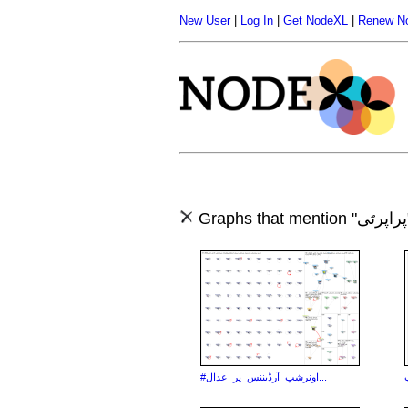
New User
|
Log In
|
Get NodeXL
|
Renew N
Gr
#اونرشپ_آرڈیننس_پر_عدال...