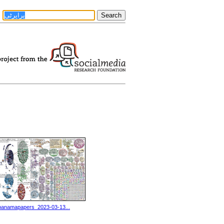
panamapapers_2023-03-13...