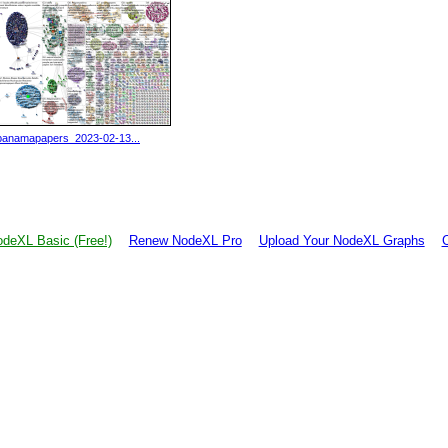
panamapapers_2023-02-13...
deXL Basic (Free!)
Renew NodeXL Pro
Upload Your NodeXL Graphs