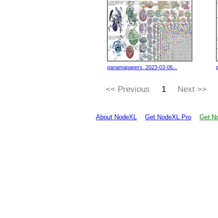
panamapapers_2023-03-06...
<< Previous
1
Next >>
About NodeXL
Get NodeXL Pro
Get No