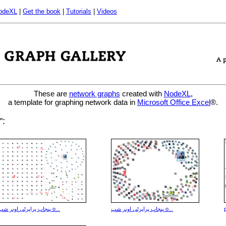
odeXL
|
Get the book
|
Tutorials
|
Videos
These are
network graphs
created with
NodeXL
,
a template for graphing network data in
Microsoft Office Excel
®.
aphs that mention "پراپرٹی":
پنجاب پراپرٹی اونر شپ o...
پنجاب پراپرٹی اونر شپ o...