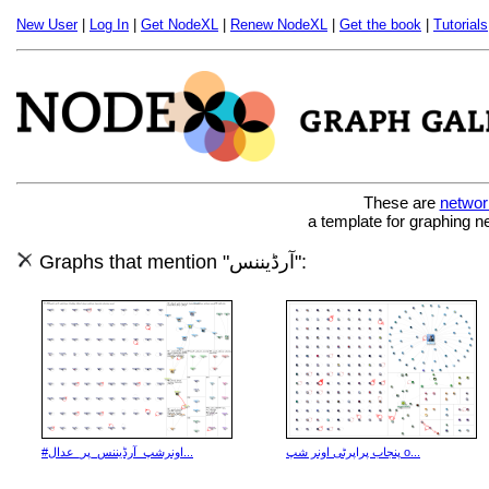
New User
|
Log In
|
Get NodeXL
|
Renew NodeXL
|
Get the book
|
Tutorials
These are
networ
a template for graphing n
Graphs that mention "آرڈیننس":
#اونرشپ_آرڈیننس_پر_عدال...
پنجاب پراپرٹی اونر شپ o...