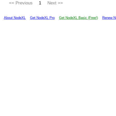
<< Previous
1
Next >>
About NodeXL
Get NodeXL Pro
Get NodeXL Basic (Free!)
Renew N