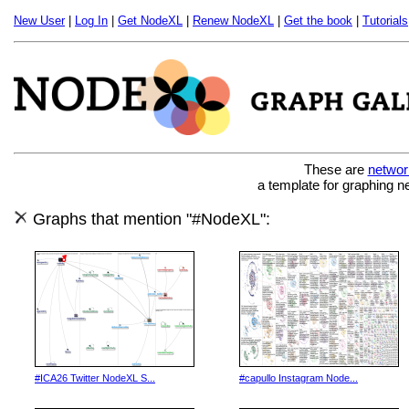
New User
|
Log In
|
Get NodeXL
|
Renew NodeXL
|
Get the book
|
Tutorials
These are
networ
a template for graphing n
Graphs that mention "#NodeXL":
#ICA26 Twitter NodeXL S...
#capullo Instagram Node...