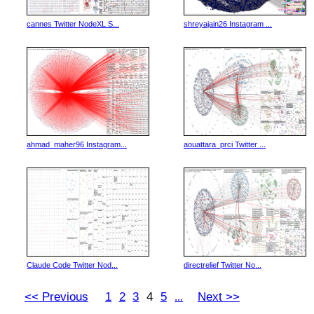
cannes Twitter NodeXL S...
shreyajain26 Instagram ...
ahmad_maher96 Instagram...
aouattara_prci Twitter ...
Claude Code Twitter Nod...
directrelief Twitter No...
<< Previous
1
2
3
4
5
Next >>
...