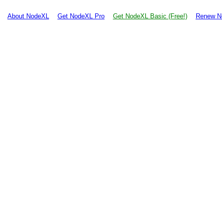
About NodeXL
Get NodeXL Pro
Get NodeXL Basic (Free!)
Renew N