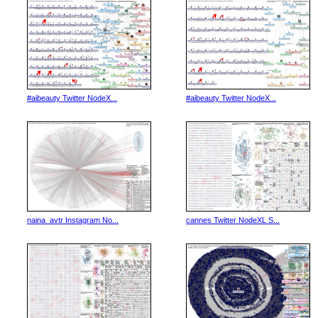
#aibeauty Twitter NodeX...
#aibeauty Twitter NodeX...
naina_avtr Instagram No...
cannes Twitter NodeXL S...